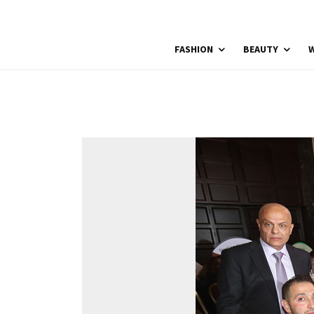
FASHION
BEAUTY
W