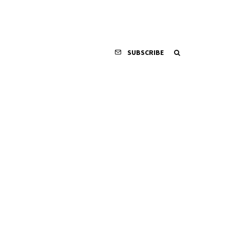
SUBSCRIBE