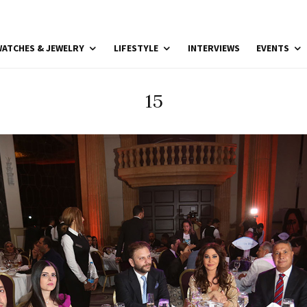
ATCHES & JEWELRY
LIFESTYLE
INTERVIEWS
EVENTS
15