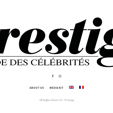
ABOUT US
MEDIA KIT
All Rights Reserved - Prestige