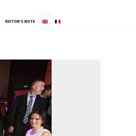
EDITOR’S NOTE