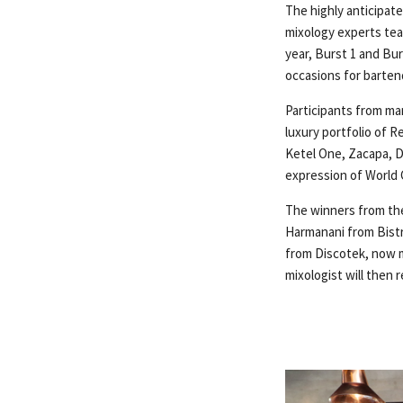
The highly anticipat
mixology experts tea
year, Burst 1 and Bu
occasions for bartend
Participants from man
luxury portfolio of 
Ketel One, Zacapa, D
expression of World C
The winners from the
Harmanani from Bistr
from Discotek, now m
mixologist will then 