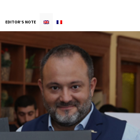
EDITOR’S NOTE