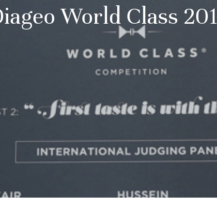
iageo World Class 20