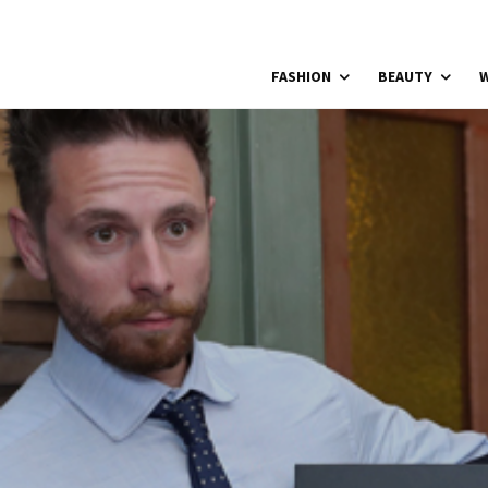
FASHION
BEAUTY
W