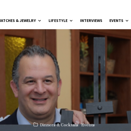
ATCHES & JEWELRY
LIFESTYLE
INTERVIEWS
EVENTS
Dinners & Cocktails
Events