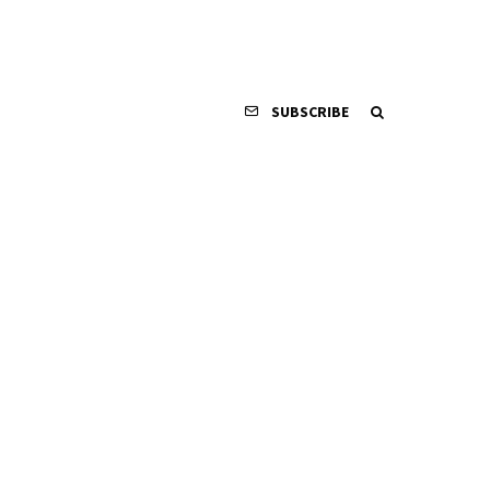
SUBSCRIBE