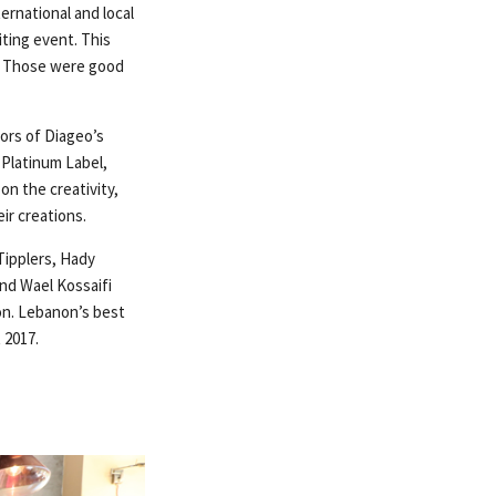
ernational and local
ting event. This
s. Those were good
vors of Diageo’s
 Platinum Label,
n the creativity,
ir creations.
Tipplers, Hady
nd Wael Kossaifi
on. Lebanon’s best
 2017.