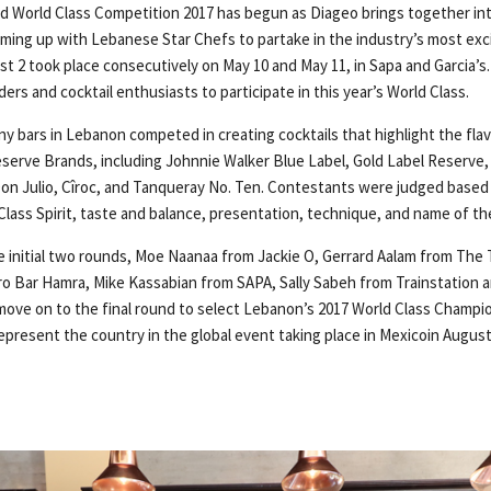
ed World Class Competition 2017 has begun as Diageo brings together int
ming up with Lebanese Star Chefs to partake in the industry’s most exci
rst 2 took place consecutively on May 10 and May 11, in Sapa and Garcia’
ers and cocktail enthusiasts to participate in this year’s World Class.
y bars in Lebanon competed in creating cocktails that highlight the fla
Reserve Brands, including Johnnie Walker Blue Label, Gold Label Reserve,
on Julio, Cîroc, and Tanqueray No. Ten. Contestants were judged based o
lass Spirit, taste and balance, presentation, technique, and name of the
 initial two rounds, Moe Naanaa from Jackie O, Gerrard Aalam from The 
o Bar Hamra, Mike Kassabian from SAPA, Sally Sabeh from Trainstation a
ove on to the final round to select Lebanon’s 2017 World Class Champi
represent the country in the global event taking place in Mexicoin August