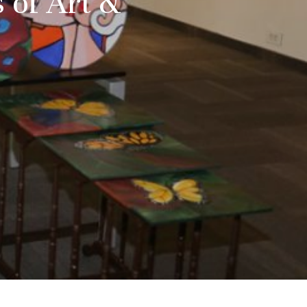
 of Art &