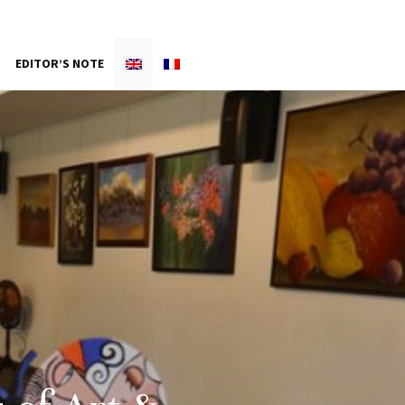
EDITOR’S NOTE