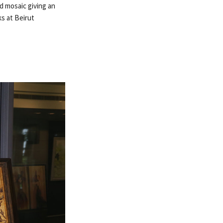
d mosaic giving an
ks at Beirut