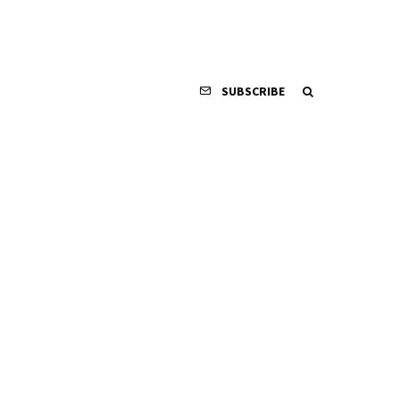
SUBSCRIBE