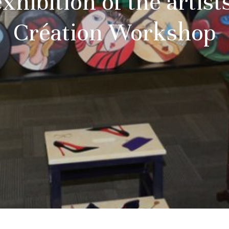
xhibition of the artists
Création Workshop