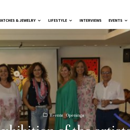
ATCHES & JEWELRY
LIFESTYLE
INTERVIEWS
EVENTS
Events
Openings