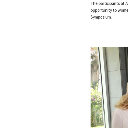
The participants at 
opportunity to women,
Symposium.