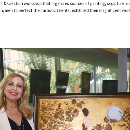
Art & Création workshop that organizes courses of painting, sculpture an
 men to perfect their artistic talents, exhibited their magnificent wor