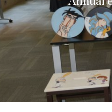
Annual e