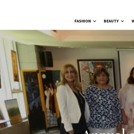
FASHION
BEAUTY
W