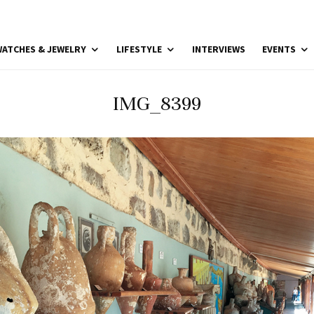
ATCHES & JEWELRY
LIFESTYLE
INTERVIEWS
EVENTS
IMG_8399