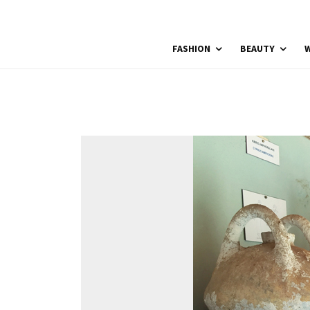
FASHION
BEAUTY
W