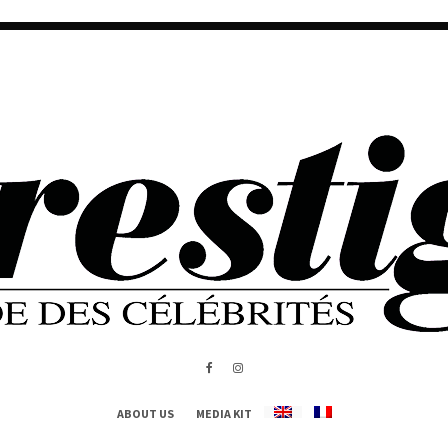
ABOUT US
MEDIA KIT