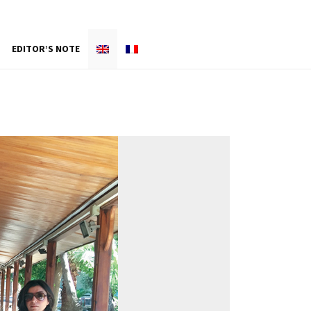
EDITOR’S NOTE