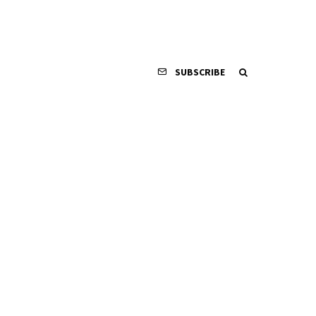
SUBSCRIBE