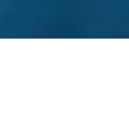
Prestige issue 284, June 2017
Luxury in front of the big blue in Turkey