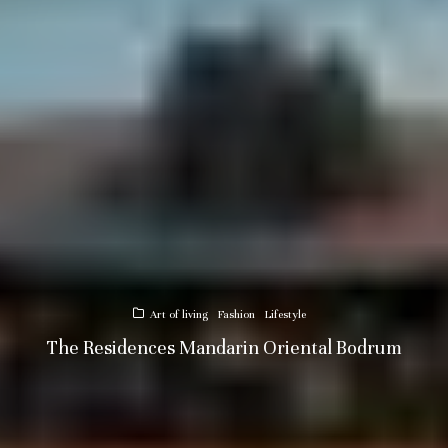
Art of living
Fashion
Lifestyle
The Residences Mandarin Oriental Bodrum