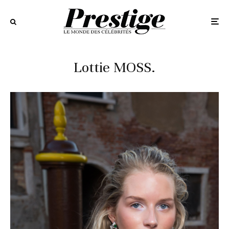
Lottie MOSS.