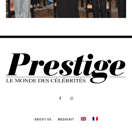
ABOUT US
MEDIA KIT