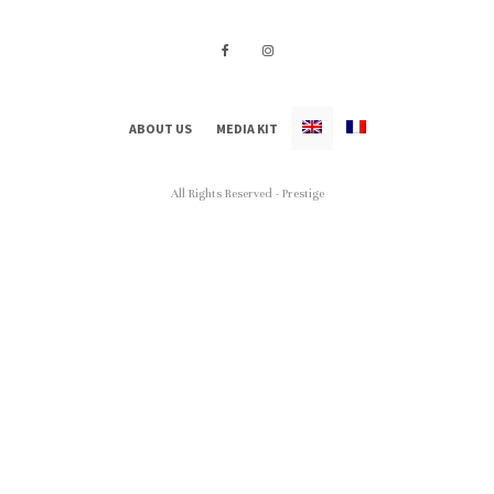
ABOUT US
MEDIA KIT
All Rights Reserved - Prestige