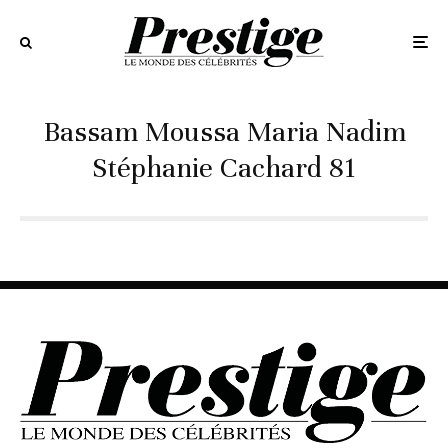
Bassam Moussa Maria Nadim
Stéphanie Cachard 81