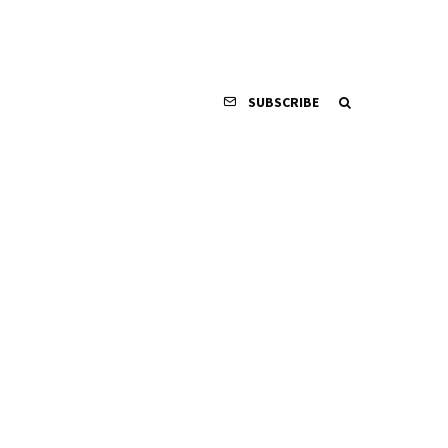
SUBSCRIBE