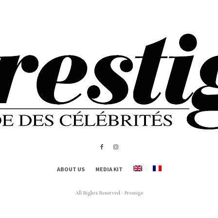
ABOUT US
MEDIA KIT
All Rights Reserved - Prestige