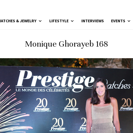
ATCHES & JEWELRY
LIFESTYLE
INTERVIEWS
EVENTS
Monique Ghorayeb 168