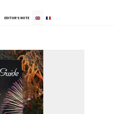
EDITOR’S NOTE