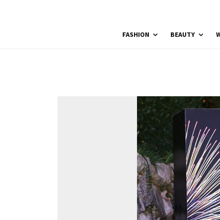
FASHION
BEAUTY
W