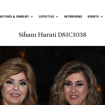
ATCHES & JEWELRY
LIFESTYLE
INTERVIEWS
EVENTS
Siham Harati D81C1038