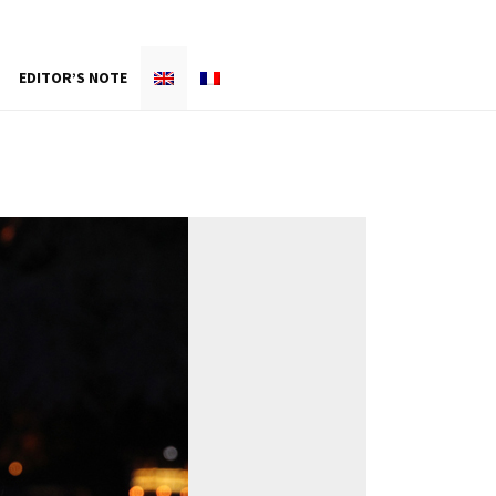
EDITOR’S NOTE