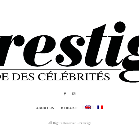
ABOUT US
MEDIA KIT
All Rights Reserved - Prestige