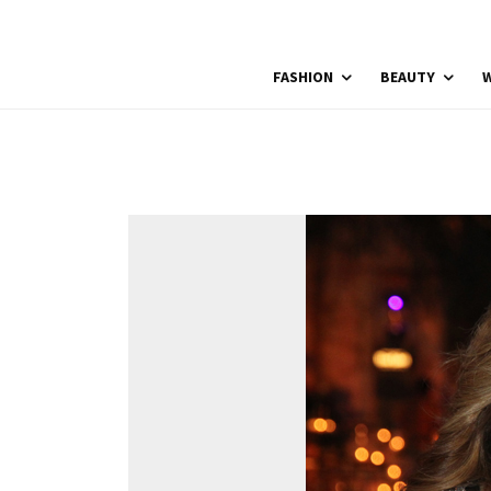
FASHION
BEAUTY
W