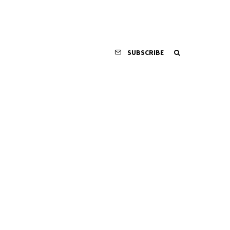
SUBSCRIBE