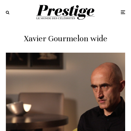
Xavier Gourmelon wide