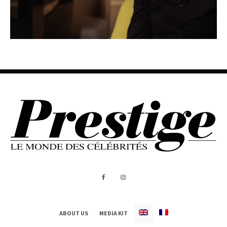
ABOUT US
MEDIA KIT