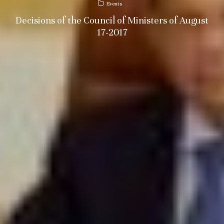
Events
Decisions of the Council of Ministers of August
17-2017