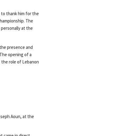
 to thank him for the
Championship. The
 personally at the
 the presence and
«The opening of a
o the role of Lebanon
oseph Aoun, at the
t came in direct