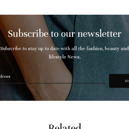
Subscribe to our newsletter
Subscribe to stay up to date with all the fashion, beauty and
lifestyle News.
Related