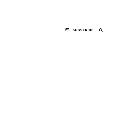
SUBSCRIBE