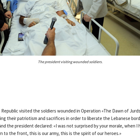
The president visiting wounded soldiers.
 Republic visited the soldiers wounded in Operation «The Dawn of Jurds
ing their patriotism and sacrifices in order to liberate the Lebanese bor
 And the president declared: «I was not surprised by your morale, when I
 to the front, this is our army, this is the spirit of our heroes.»