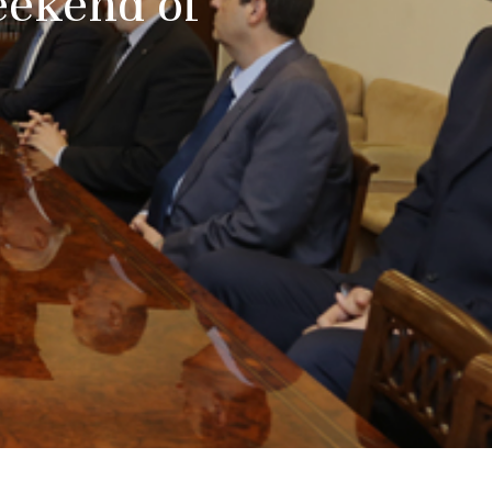
Weekend of