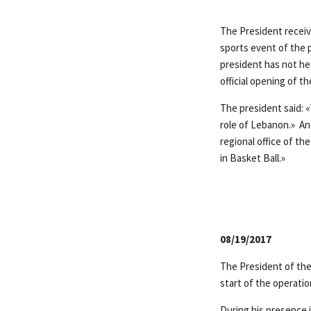
The President receiv
sports event of the
president has not hes
official opening of t
The president said: 
role of Lebanon.» An
regional office of th
in Basket Ball.»
08/19/2017
The President of the
start of the operati
During his presence 