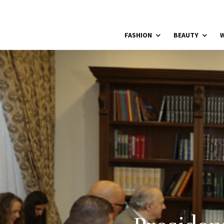
FASHION
BEAUTY
W