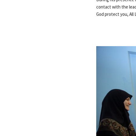
contact with the lead
God protect you, All 