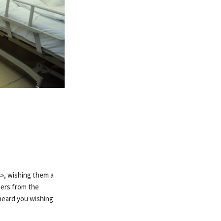
», wishing them a
ders from the
 heard you wishing