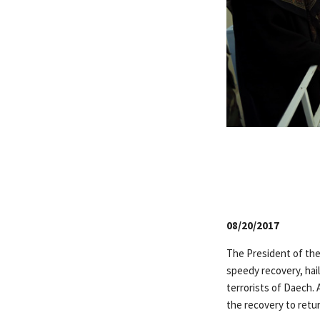
08/20/2017
The President of the
speedy recovery, hail
terrorists of Daech.
the recovery to return