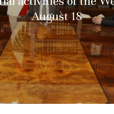
ial activities of the 
August 18