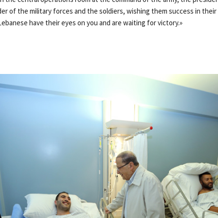
er of the military forces and the soldiers, wishing them success in their
Lebanese have their eyes on you and are waiting for victory.»