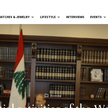
ATCHES & JEWELRY
LIFESTYLE
INTERVIEWS
EVENTS
Events