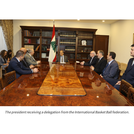
The president receiving a delegation from the International Basket Ball federation.