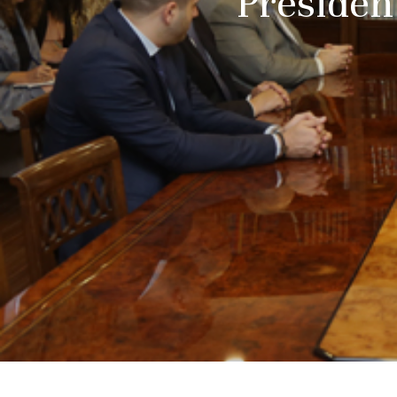
President