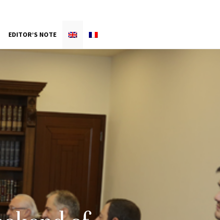
EDITOR’S NOTE