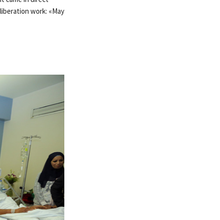
 liberation work: «May