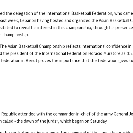
ed the delegation of the International Basketball Federation, who came
 past week, Lebanon having hosted and organized the Asian Basketball 
itated to reveal his interest in this championship, through his presence
he championship.
«The Asian Basketball Championship reflects international confidence in
d the president of the International Federation Horacio Muratore said: 
e federation in Beirut proves the importance that the federation gives t
 Republic attended with the commander-in-chief of the army General J
on called «the dawn of the jurds», which began on Saturday.
in the central operations room at the command of the army, the presiden