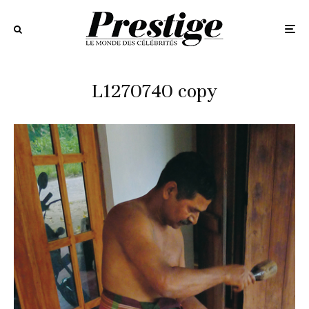
L1270740 copy