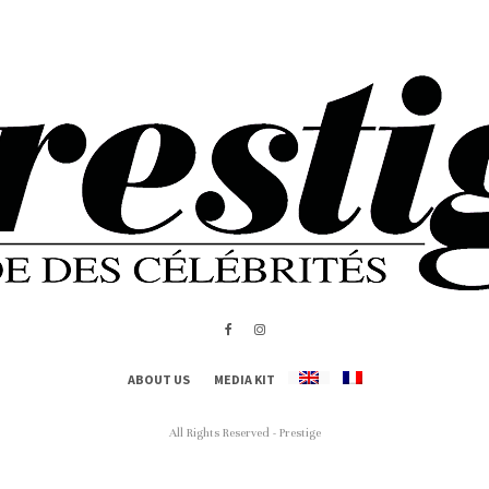
ABOUT US
MEDIA KIT
All Rights Reserved - Prestige