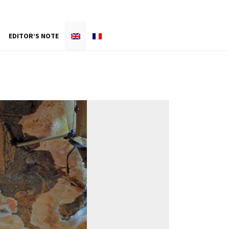
EDITOR’S NOTE