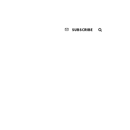
SUBSCRIBE