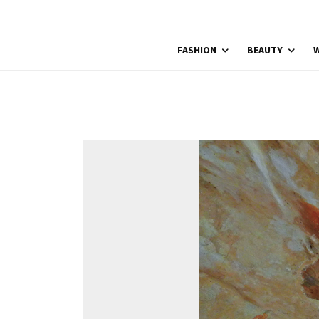
FASHION
BEAUTY
W