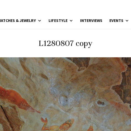
ATCHES & JEWELRY
LIFESTYLE
INTERVIEWS
EVENTS
L1280807 copy