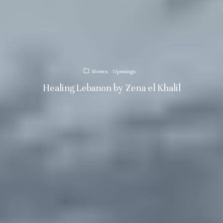
Events
Openings
Healing Lebanon by Zena el Khalil