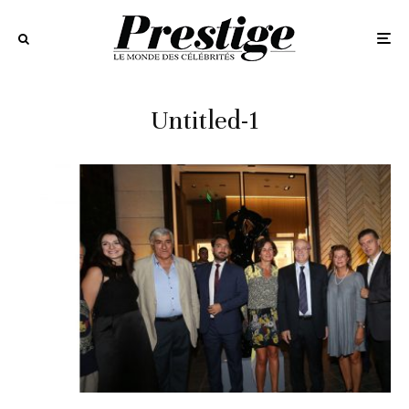
Untitled-1