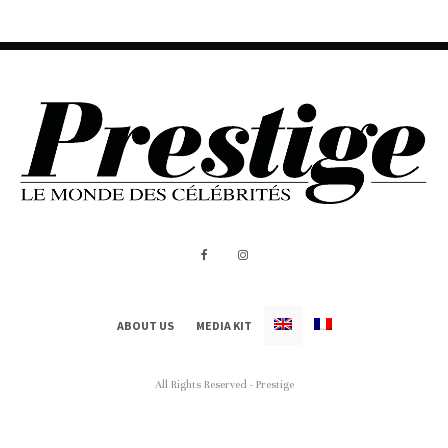
ABOUT US
MEDIA KIT
All Rights Reserved - Prestige