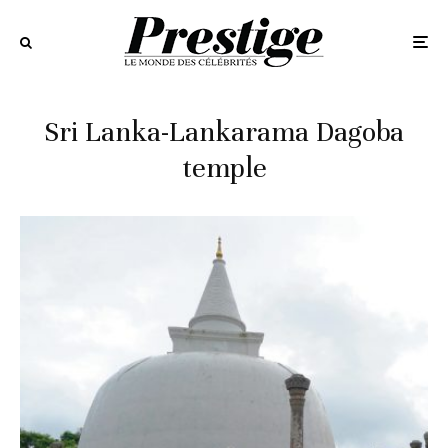
Sri Lanka-Lankarama Dagoba
temple