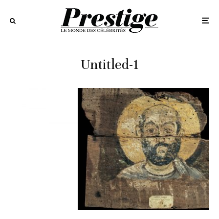
Untitled-1