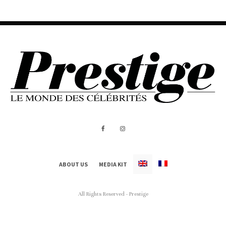
ABOUT US
MEDIA KIT
All Rights Reserved - Prestige