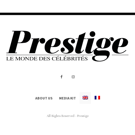
ABOUT US
MEDIA KIT
All Rights Reserved - Prestige