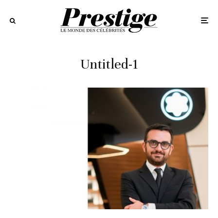
Untitled-1