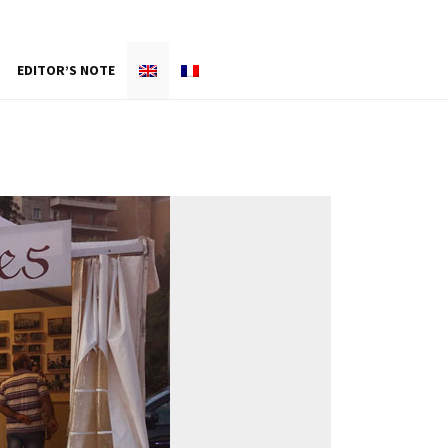
EDITOR’S NOTE