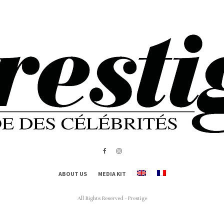
ABOUT US
MEDIA KIT
All Rights Reserved - Prestige