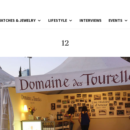
ATCHES & JEWELRY
LIFESTYLE
INTERVIEWS
EVENTS
12