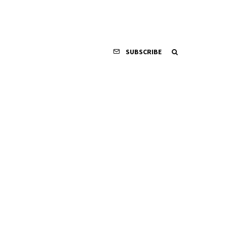
SUBSCRIBE