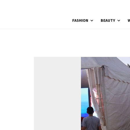
FASHION
BEAUTY
W