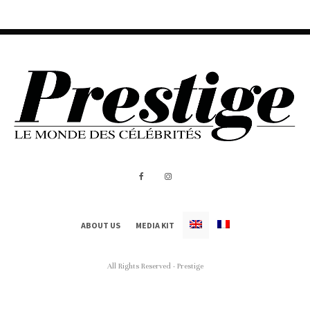
ABOUT US
MEDIA KIT
All Rights Reserved - Prestige