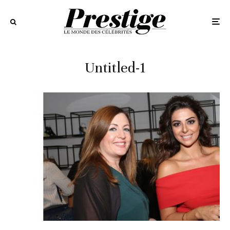
Untitled-1