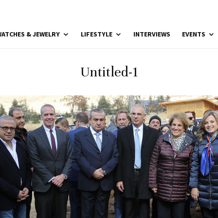
ATCHES & JEWELRY
LIFESTYLE
INTERVIEWS
EVENTS
Untitled-1