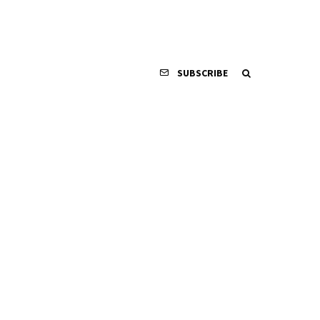
SUBSCRIBE