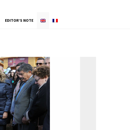
EDITOR’S NOTE