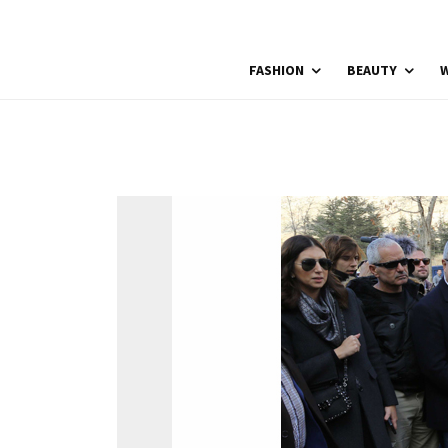
FASHION
BEAUTY
W