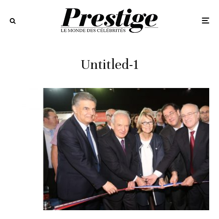
Untitled-1