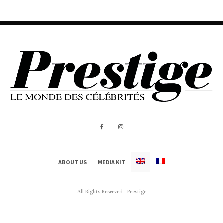
ABOUT US
MEDIA KIT
All Rights Reserved - Prestige