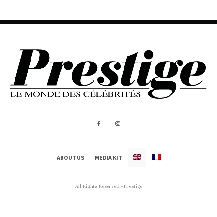
ABOUT US
MEDIA KIT
All Rights Reserved - Prestige