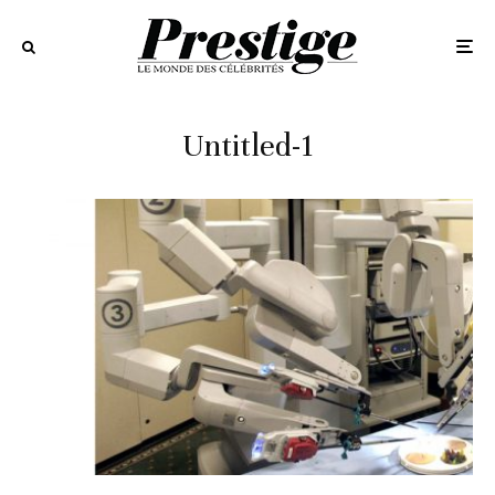
Untitled-1