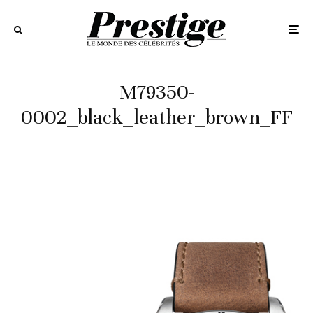
M79350-
0002_black_leather_brown_FF