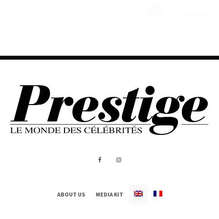
ABOUT US
MEDIA KIT