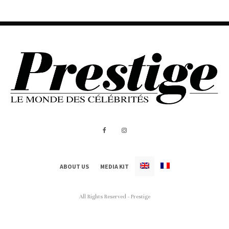
ABOUT US
MEDIA KIT
All Rights Reserved - Prestige