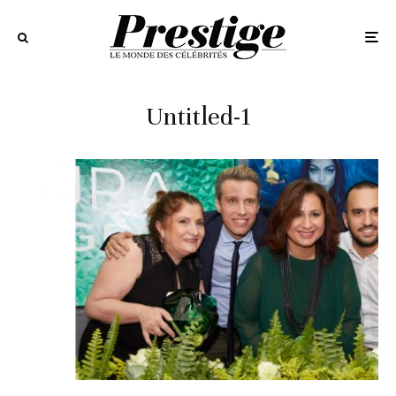
Untitled-1