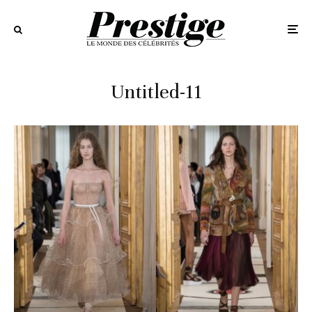
Untitled-11