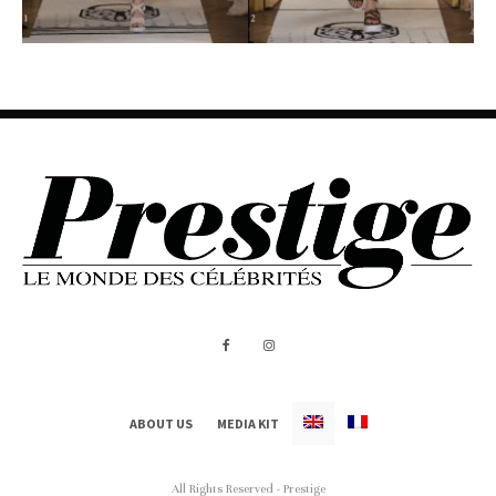
ABOUT US
MEDIA KIT
All Rights Reserved - Prestige