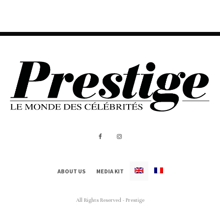
ABOUT US
MEDIA KIT
All Rights Reserved - Prestige