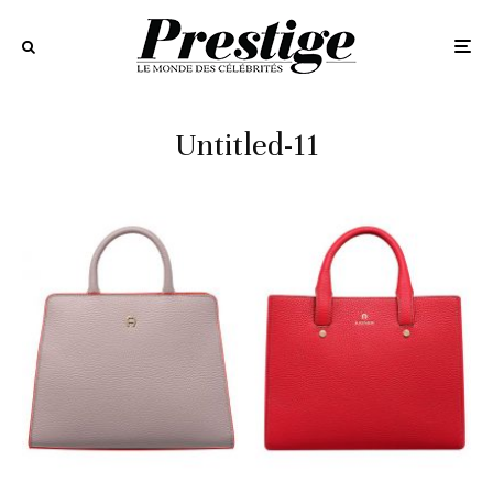
Untitled-11