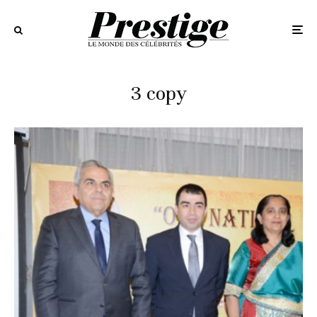
3 copy