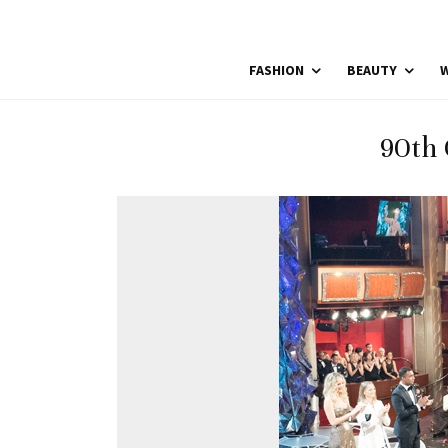
FASHION
BEAUTY
W
90th 