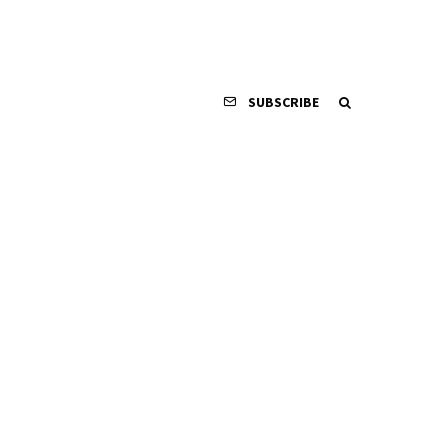
SUBSCRIBE