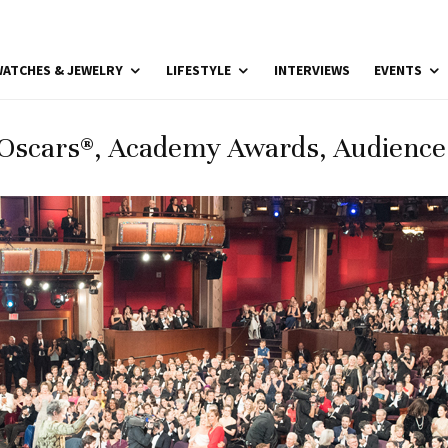
ATCHES & JEWELRY
LIFESTYLE
INTERVIEWS
EVENTS
Oscars®, Academy Awards, Audienc