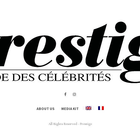
ABOUT US
MEDIA KIT
All Rights Reserved - Prestige