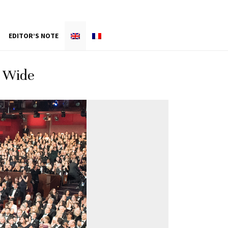
EDITOR’S NOTE
e Wide