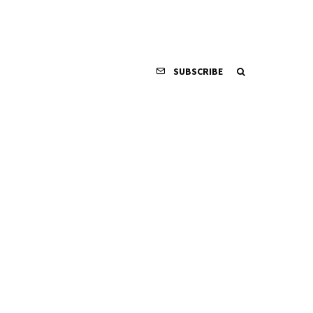
SUBSCRIBE