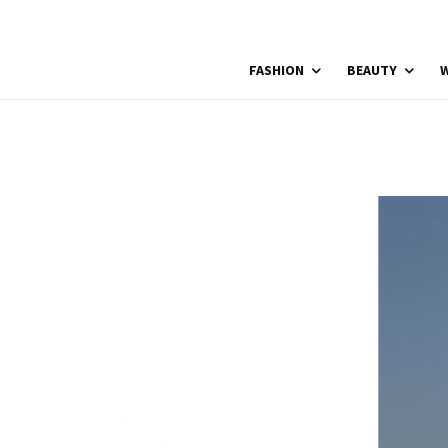
FASHION
BEAUTY
W