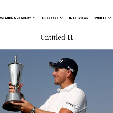
ATCHES & JEWELRY
LIFESTYLE
INTERVIEWS
EVENTS
Untitled-11