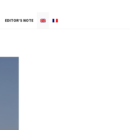
EDITOR’S NOTE