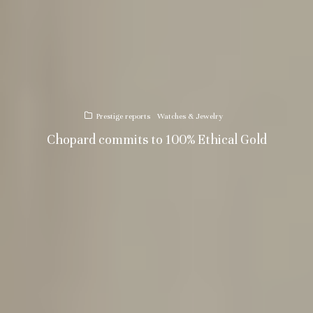
Prestige reports
Watches & Jewelry
Chopard commits to 100% Ethical Gold