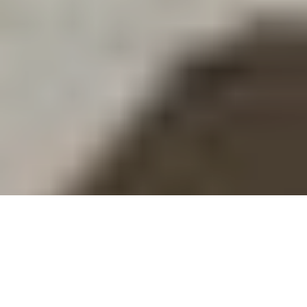
Chopard leads the watch and jewellery industry
with a major and unique announcement:
by July
2018, Chopard will use 100% Ethical Gold in its