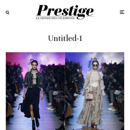
Untitled-1