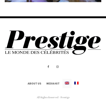
ABOUT US
MEDIA KIT
All Rights Reserved - Prestige