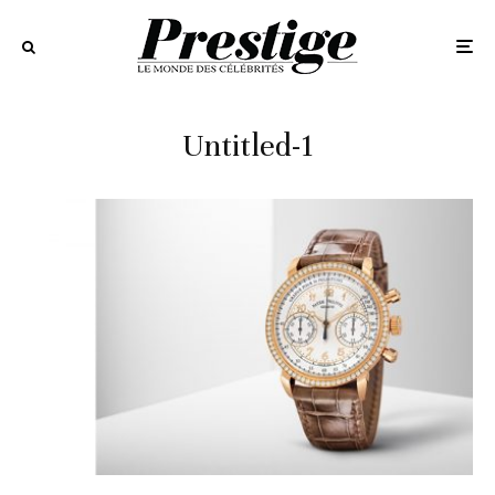
Untitled-1