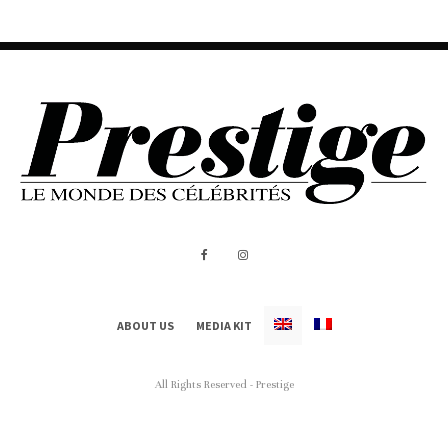
ABOUT US
MEDIA KIT
All Rights Reserved - Prestige