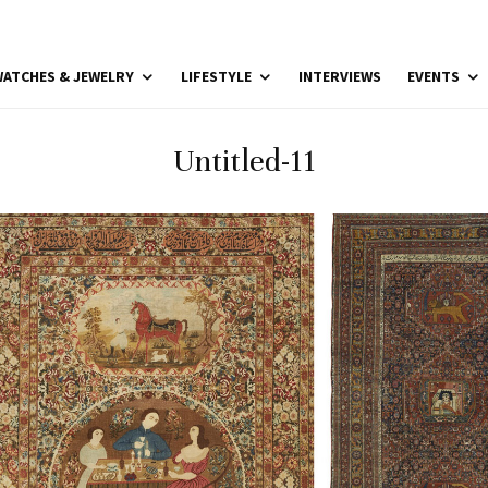
ATCHES & JEWELRY
LIFESTYLE
INTERVIEWS
EVENTS
Untitled-11