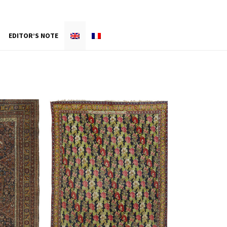
EDITOR’S NOTE