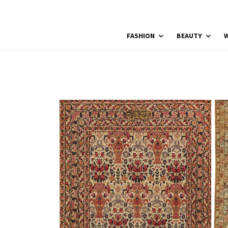
FASHION
BEAUTY
W