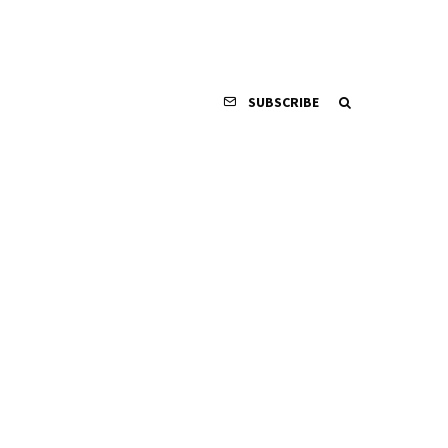
SUBSCRIBE