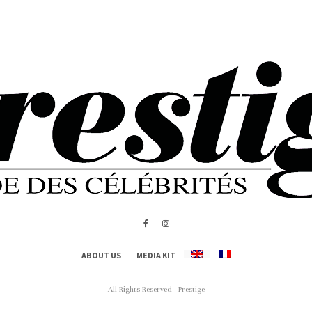
ABOUT US
MEDIA KIT
All Rights Reserved - Prestige