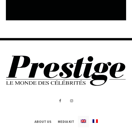
ABOUT US
MEDIA KIT