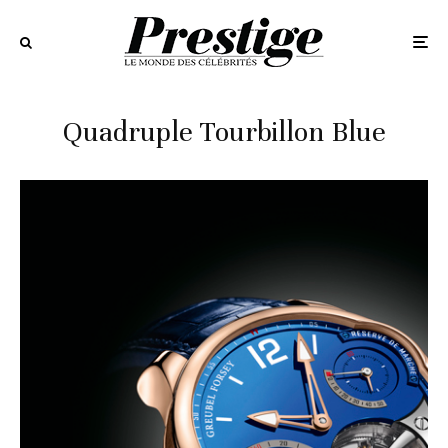
Quadruple Tourbillon Blue