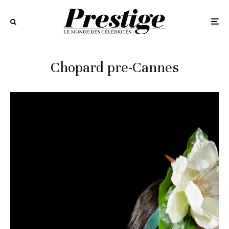
Chopard pre-Cannes