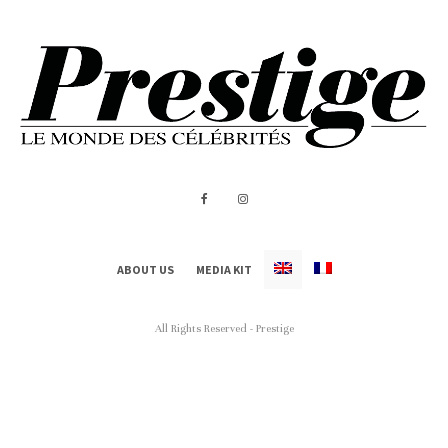
ABOUT US
MEDIA KIT
All Rights Reserved - Prestige