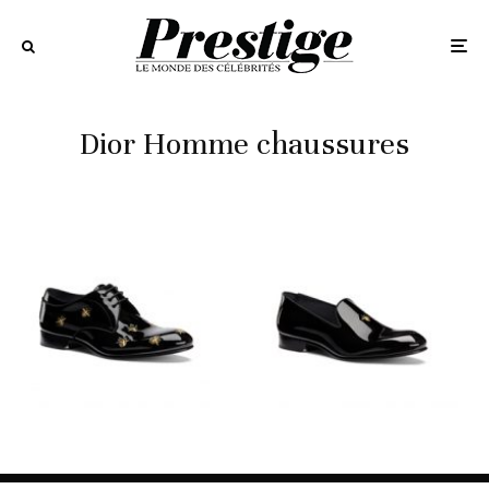
Dior Homme chaussures