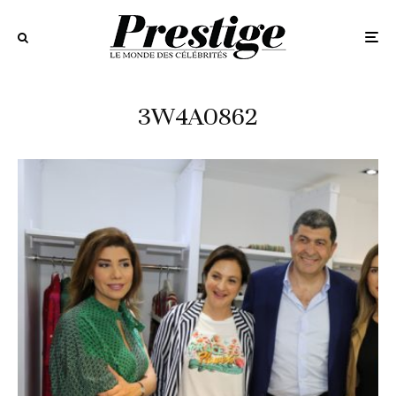
3W4A0862