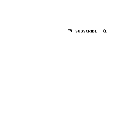
SUBSCRIBE