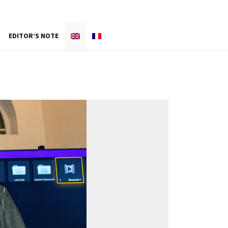
EDITOR’S NOTE