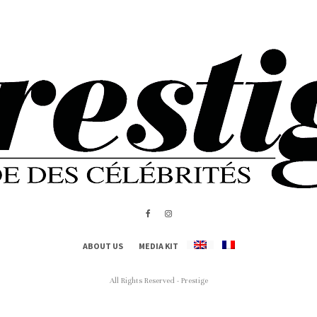
ABOUT US
MEDIA KIT
All Rights Reserved - Prestige