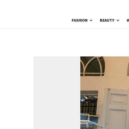
FASHION
BEAUTY
W