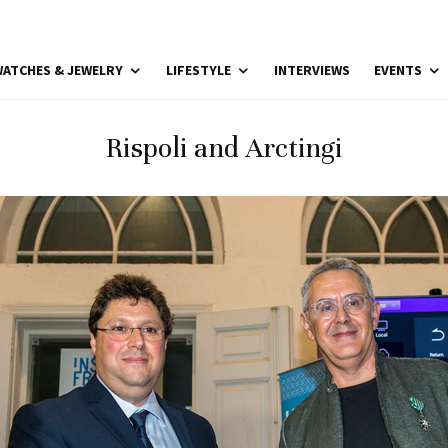
ATCHES & JEWELRY
LIFESTYLE
INTERVIEWS
EVENTS
Rispoli and Arctingi