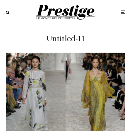
Untitled-11