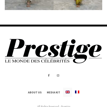
ABOUT US
MEDIA KIT
All Rights Reserved - Prestige