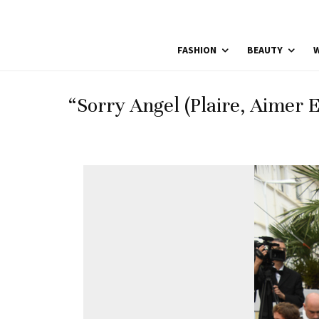
FASHION
BEAUTY
W
“Sorry Angel (Plaire, Aimer 