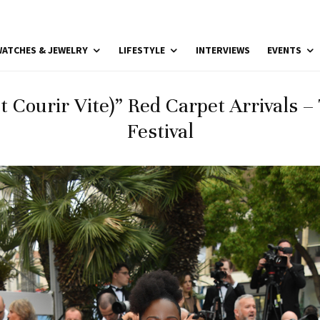
ATCHES & JEWELRY
LIFESTYLE
INTERVIEWS
EVENTS
Et Courir Vite)” Red Carpet Arrivals 
Festival