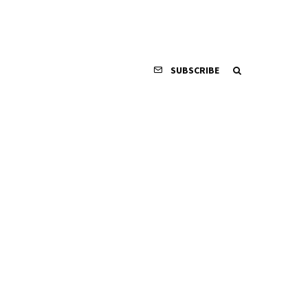
SUBSCRIBE