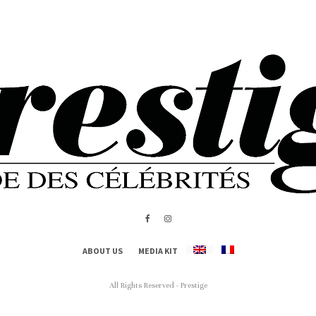
ABOUT US
MEDIA KIT
All Rights Reserved - Prestige