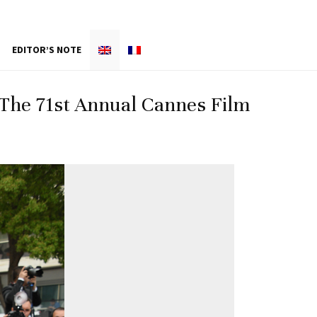
EDITOR’S NOTE
– The 71st Annual Cannes Film