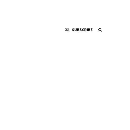
SUBSCRIBE