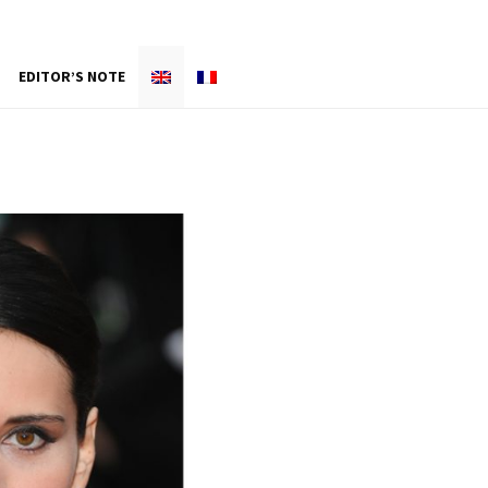
EDITOR’S NOTE