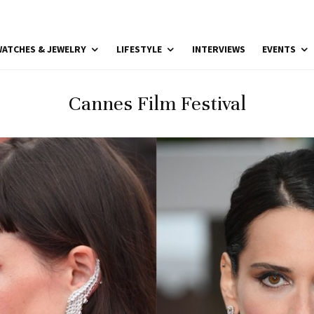
ATCHES & JEWELRY
LIFESTYLE
INTERVIEWS
EVENTS
Cannes Film Festival