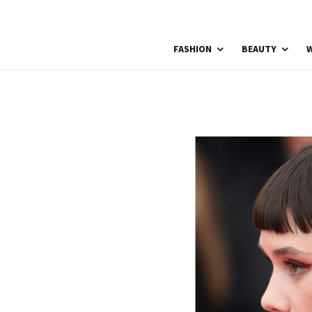
FASHION
BEAUTY
W