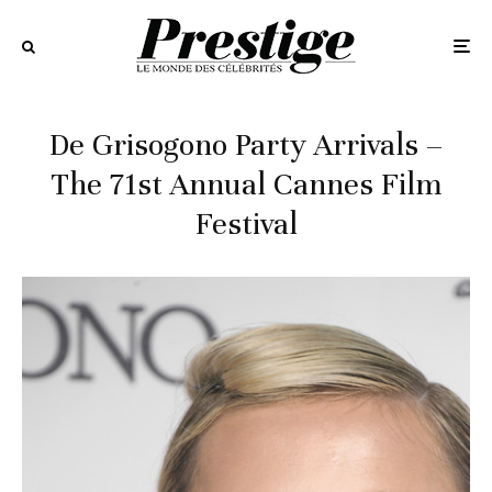
De Grisogono Party Arrivals –
The 71st Annual Cannes Film
Festival