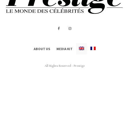
ABOUT US
MEDIA KIT
All Rights Reserved - Prestige