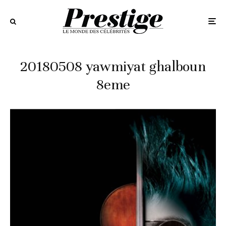
20180508 yawmiyat ghalboun
8eme