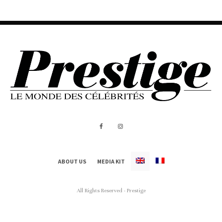
ABOUT US
MEDIA KIT
All Rights Reserved - Prestige