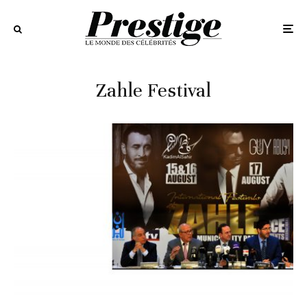
Zahle Festival