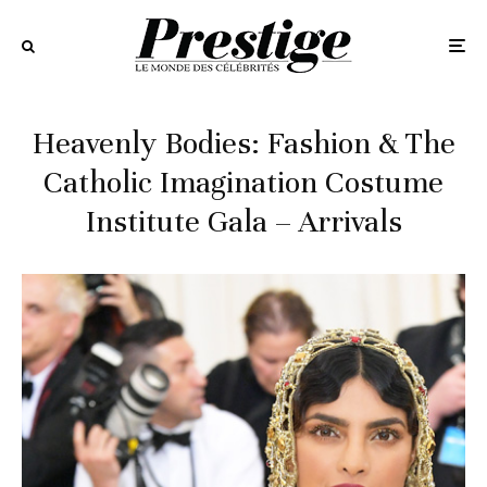
Heavenly Bodies: Fashion & The
Catholic Imagination Costume
Institute Gala – Arrivals