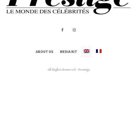
ABOUT US
MEDIA KIT
All Rights Reserved - Prestige