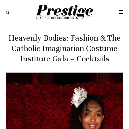
Heavenly Bodies: Fashion & The
Catholic Imagination Costume
Institute Gala – Cocktails