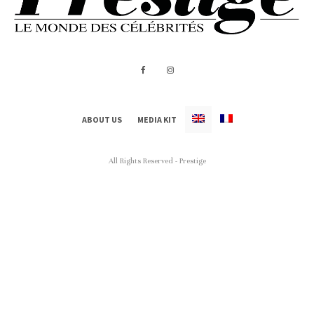
ABOUT US
MEDIA KIT
All Rights Reserved - Prestige