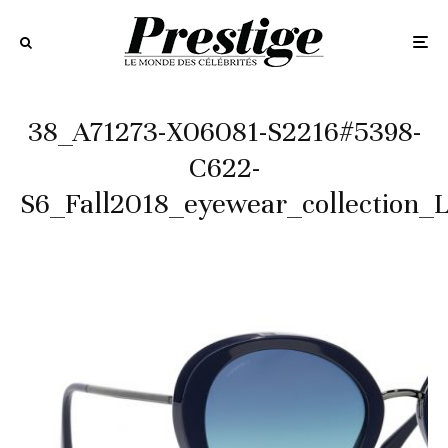
38_A71273-X06081-S2216#5398-
C622-
S6_Fall2018_eyewear_collection_